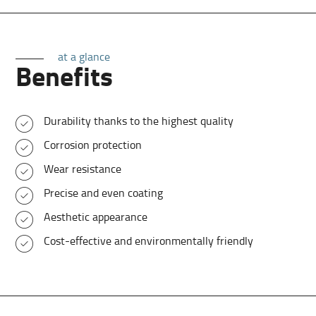
at a glance
Benefits
Durability thanks to the highest quality
Corrosion protection
Wear resistance
Precise and even coating
Aesthetic appearance
Cost-effective and environmentally friendly