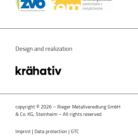
Design and realization
copyright © 2026 – Rieger Metallveredlung GmbH
& Co. KG, Steinheim – All rights reserved.
Imprint
|
Data protection
|
GTC