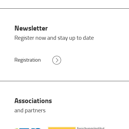
Newsletter
Register now and stay up to date
Registration
Associations
and partners