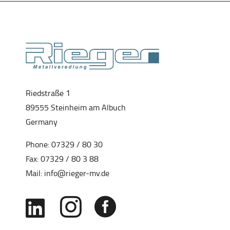
Riedstraße 1
89555 Steinheim am Albuch
Germany
Phone:
07329 / 80 30
Fax: 07329 / 80 3 88
Mail:
info@rieger-mv.de


