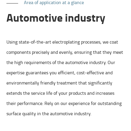
Area of application at a glance
Automotive industry
Using state-of-the-art electroplating processes, we coat
components precisely and evenly, ensuring that they meet
the high requirements of the automotive industry. Our
expertise guarantees you efficient, cost-effective and
environmentally friendly treatment that significantly
extends the service life of your products and increases
their performance. Rely on our experience for outstanding
surface quality in the automotive industry.