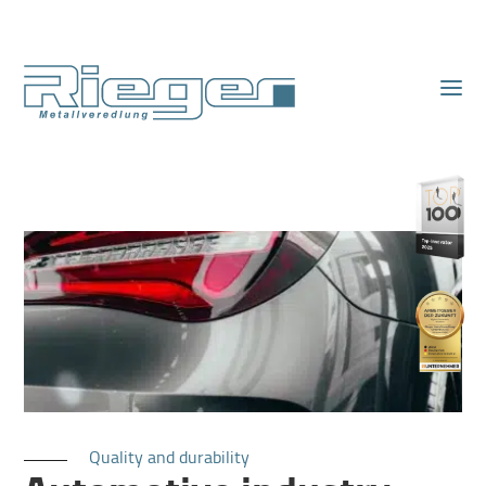
Quality and durability