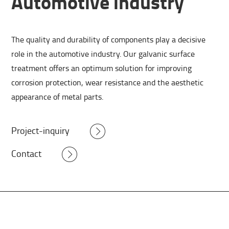
Automotive industry
The quality and durability of components play a decisive
role in the automotive industry. Our galvanic surface
treatment offers an optimum solution for improving
corrosion protection, wear resistance and the aesthetic
appearance of metal parts.
Project-inquiry
Contact