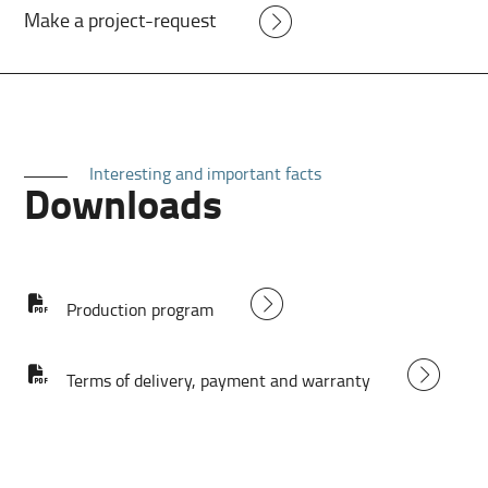
Make a project-request
Interesting and important facts
Downloads
Production program
Terms of delivery, payment and warranty