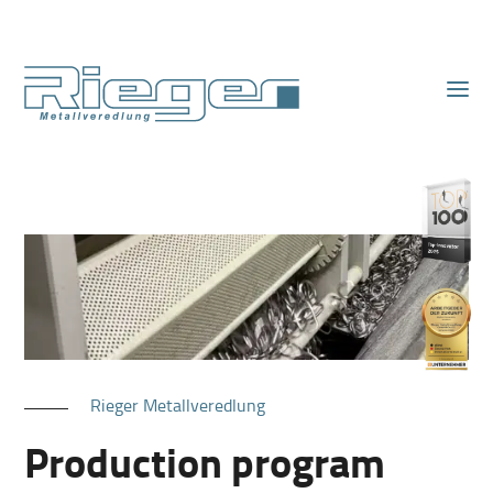
Rieger Metallveredlung
Production program