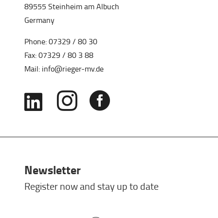
89555 Steinheim am Albuch
Germany
Phone:
07329 / 80 30
Fax: 07329 / 80 3 88
Mail:
info@rieger-mv.de



Newsletter
Register now and stay up to date