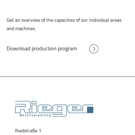
Get an overview of the capacities of our individual areas
and machines.
Download production program
Riedstraße 1