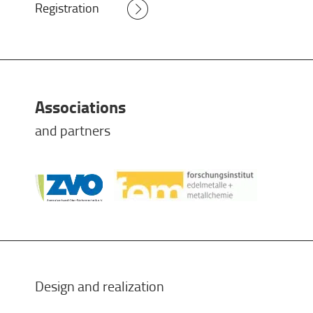
Registration
Associations
and partners
Design and realization