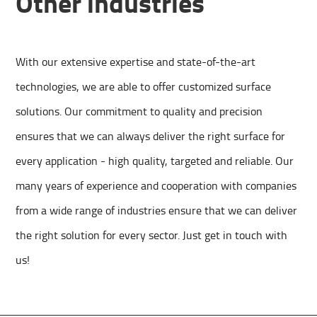
Other industries
With our extensive expertise and state-of-the-art
technologies, we are able to offer customized surface
solutions. Our commitment to quality and precision
ensures that we can always deliver the right surface for
every application - high quality, targeted and reliable. Our
many years of experience and cooperation with companies
from a wide range of industries ensure that we can deliver
the right solution for every sector. Just get in touch with
us!