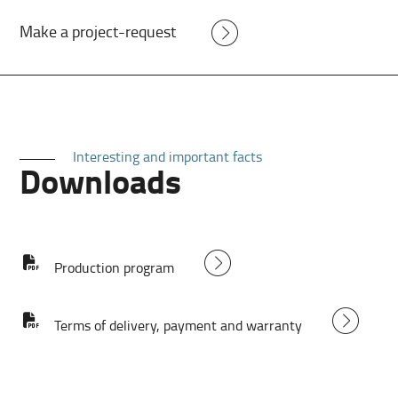
Make a project-request
Interesting and important facts
Downloads
Production program
Terms of delivery, payment and warranty