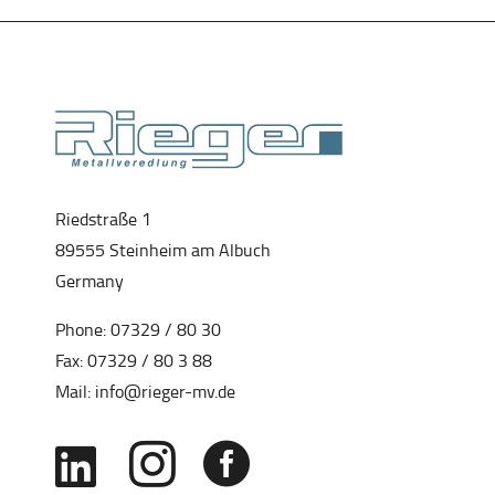
Riedstraße 1
89555 Steinheim am Albuch
Germany
Phone:
07329 / 80 30
Fax: 07329 / 80 3 88
Mail:
info@rieger-mv.de


