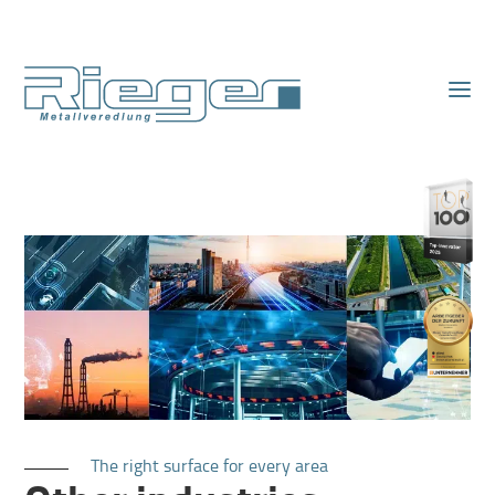
The right surface for every area