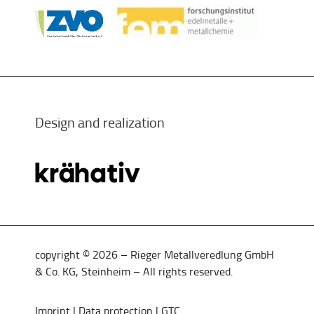
Design and realization
copyright © 2026 – Rieger Metallveredlung GmbH
& Co. KG, Steinheim – All rights reserved.
Imprint
|
Data protection
|
GTC