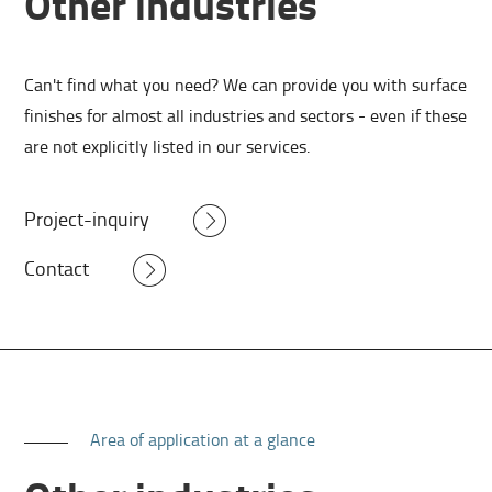
Other industries
Can't find what you need? We can provide you with surface
finishes for almost all industries and sectors - even if these
are not explicitly listed in our services.
Project-inquiry
Contact
Area of application at a glance