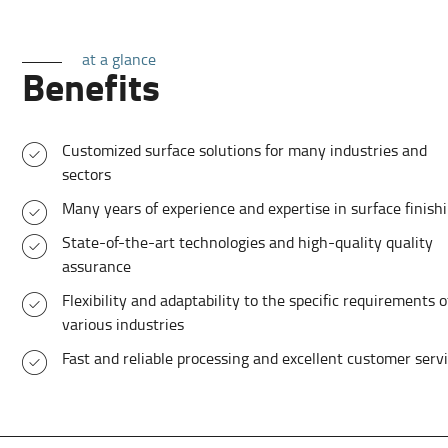
at a glance
Benefits
Customized surface solutions for many industries and
sectors
Many years of experience and expertise in surface finish
State-of-the-art technologies and high-quality quality
assurance
Flexibility and adaptability to the specific requirements o
various industries
Fast and reliable processing and excellent customer serv