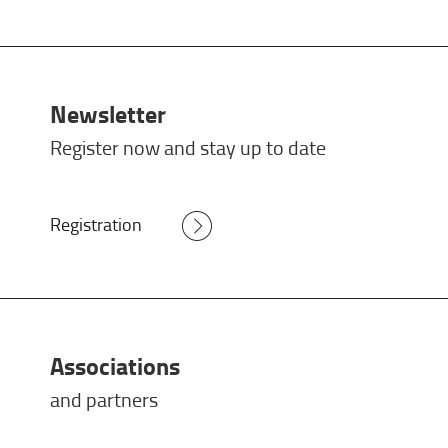
Newsletter
Register now and stay up to date
Registration
Associations
and partners