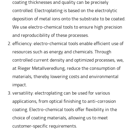
coating thicknesses and quality can be precisely
controlled. Electroplating is based on the electrolytic
deposition of metal ions onto the substrate to be coated.
We use electro-chemical tools to ensure high precision
and reproducibility of these processes.
efficiency: electro-chemical tools enable efficient use of
resources such as energy and chemicals. Through
controlled current density and optimized processes, we,
at Rieger Metallveredlung, reduce the consumption of
materials, thereby lowering costs and environmental
impact.
versatility: electroplating can be used for various
applications, from optical finishing to anti-corrosion
coating. Electro-chemical tools offer flexibility in the
choice of coating materials, allowing us to meet
customer-specific requirements.