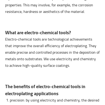
properties. This may involve, for example, the corrosion
resistance, hardness or aesthetics of the material.
What are electro-chemical tools?
Electro-chemical tools are technological achievements
that improve the overall efficiency of electroplating. They
enable precise and controlled processes in the deposition of
metals onto substrates. We use electricity and chemistry
to achieve high-quality surface coatings.
The benefits of electro-chemical tools in
electroplating applications
precision: by using electricity and chemistry, the desired