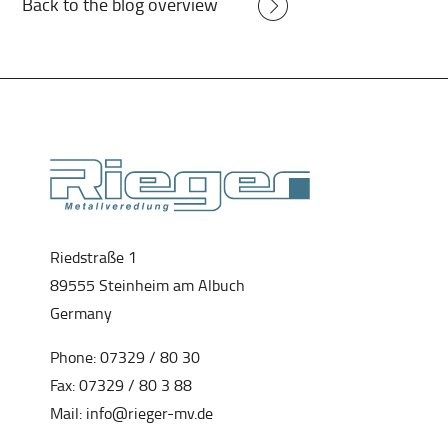
Back to the blog overview
Riedstraße 1
89555 Steinheim am Albuch
Germany
Phone:
07329 / 80 30
Fax: 07329 / 80 3 88
Mail:
info@rieger-mv.de