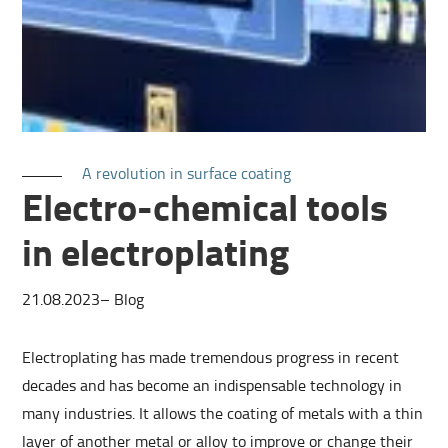
A revolution in surface coating
Electro-chemical tools
in electroplating
21.08.2023
–
Blog
Electroplating has made tremendous progress in recent
decades and has become an indispensable technology in
many industries. It allows the coating of metals with a thin
layer of another metal or alloy to improve or change their