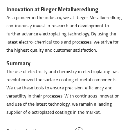
Innovation at Rieger Metallveredlung
As a pioneer in the industry, we at Rieger Metallveredlung
continuously invest in research and development to
further advance electroplating technology. By using the
latest electro-chemical tools and processes, we strive for
the highest quality and customer satisfaction.
Summary
The use of electricity and chemistry in electroplating has
revolutionized the surface coating of metal components.
We use these tools to ensure precision, efficiency and
versatility in their processes. With continuous innovation
and use of the latest technology, we remain a leading
supplier of electroplated coatings in the market.