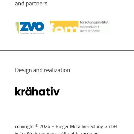
and partners
Design and realization
copyright © 2026 – Rieger Metallveredlung GmbH
& Co. KG, Steinheim – All rights reserved.