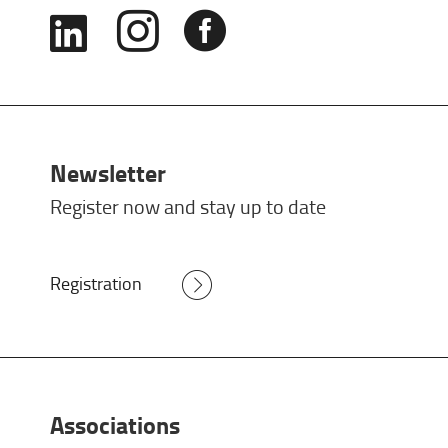



Newsletter
Register now and stay up to date
Registration
Associations