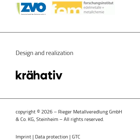
Design and realization
copyright © 2026 – Rieger Metallveredlung GmbH
& Co. KG, Steinheim – All rights reserved.
Imprint
|
Data protection
|
GTC