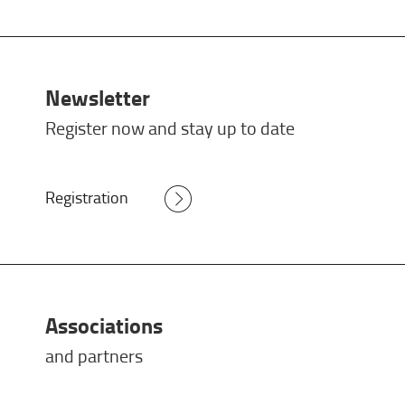
Newsletter
Register now and stay up to date
Registration
Associations
and partners