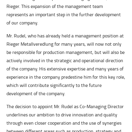
Rieger. This expansion of the management team
represents an important step in the further development
of our company.
Mr. Rudel, who has already held a management position at
Rieger Metallveredlung for many years, will now not only
be responsible for production management, but will also be
actively involved in the strategic and operational direction
of the company. His extensive expertise and many years of
experience in the company predestine him for this key role,
which will contribute significantly to the future
development of the company.
The decision to appoint Mr. Rudel as Co-Managing Director
underlines our ambition to drive innovation and quality
through even closer cooperation and the use of synergies
between different areas such as production, strategy and