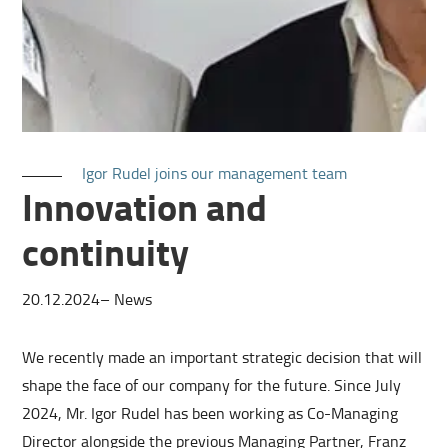
Igor Rudel joins our management team
Innovation and
continuity
20.12.2024
–
News
We recently made an important strategic decision that will
shape the face of our company for the future. Since July
2024, Mr. Igor Rudel has been working as Co-Managing
Director alongside the previous Managing Partner, Franz