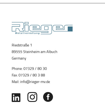
Riedstraße 1
89555 Steinheim am Albuch
Germany
Phone:
07329 / 80 30
Fax: 07329 / 80 3 88
Mail:
info@rieger-mv.de


