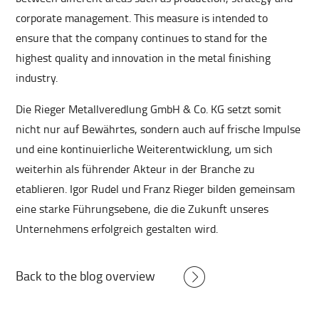
corporate management. This measure is intended to
ensure that the company continues to stand for the
highest quality and innovation in the metal finishing
industry.
Die Rieger Metallveredlung GmbH & Co. KG setzt somit
nicht nur auf Bewährtes, sondern auch auf frische Impulse
und eine kontinuierliche Weiterentwicklung, um sich
weiterhin als führender Akteur in der Branche zu
etablieren. Igor Rudel und Franz Rieger bilden gemeinsam
eine starke Führungsebene, die die Zukunft unseres
Unternehmens erfolgreich gestalten wird.
Back to the blog overview