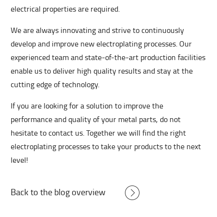
electrical properties are required.
We are always innovating and strive to continuously
develop and improve new electroplating processes. Our
experienced team and state-of-the-art production facilities
enable us to deliver high quality results and stay at the
cutting edge of technology.
If you are looking for a solution to improve the
performance and quality of your metal parts, do not
hesitate to contact us. Together we will find the right
electroplating processes to take your products to the next
level!
Back to the blog overview