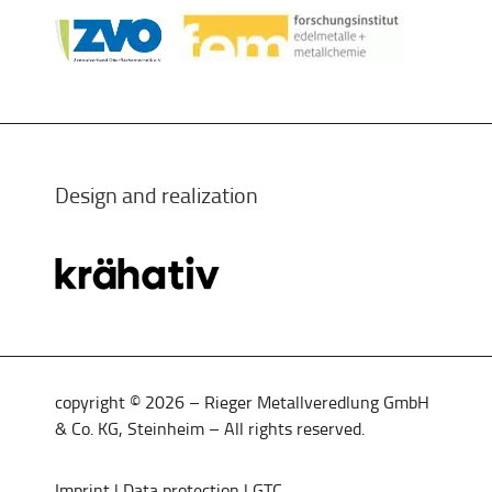
Design and realization
copyright © 2026 – Rieger Metallveredlung GmbH
& Co. KG, Steinheim – All rights reserved.
Imprint
|
Data protection
|
GTC