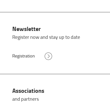
Newsletter
Register now and stay up to date
Registration
Associations
and partners