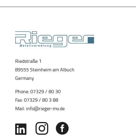
Riedstraße 1
89555 Steinheim am Albuch
Germany
Phone:
07329 / 80 30
Fax: 07329 / 80 3 88
Mail:
info@rieger-mv.de


