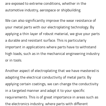
are exposed to extreme conditions, whether in the
automotive industry, aerospace or shipbuilding.
We can also significantly improve the wear resistance of
your metal parts with our electroplating technology. By
applying a thin layer of robust material, we give your parts
a durable and resistant surface. This is particularly
important in applications where parts have to withstand
high loads, such as in the mechanical engineering industry
or in tools.
Another aspect of electroplating that we have mastered is
adapting the electrical conductivity of metal parts. By
applying certain coatings, we can change the conductivity
in a targeted manner and adapt it to your specific
requirements. This is of great importance in areas such as
the electronics industry, where parts with different