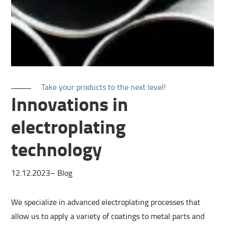
Take your products to the next level!
Innovations in
electroplating
technology
12.12.2023
–
Blog
We specialize in advanced electroplating processes that
allow us to apply a variety of coatings to metal parts and