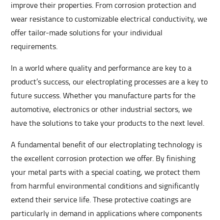
improve their properties. From corrosion protection and
wear resistance to customizable electrical conductivity, we
offer tailor-made solutions for your individual
requirements.
In a world where quality and performance are key to a
product’s success, our electroplating processes are a key to
future success. Whether you manufacture parts for the
automotive, electronics or other industrial sectors, we
have the solutions to take your products to the next level.
A fundamental benefit of our electroplating technology is
the excellent corrosion protection we offer. By finishing
your metal parts with a special coating, we protect them
from harmful environmental conditions and significantly
extend their service life. These protective coatings are
particularly in demand in applications where components