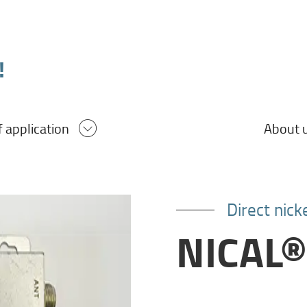
!
About 
f application
Direct nic
NICAL