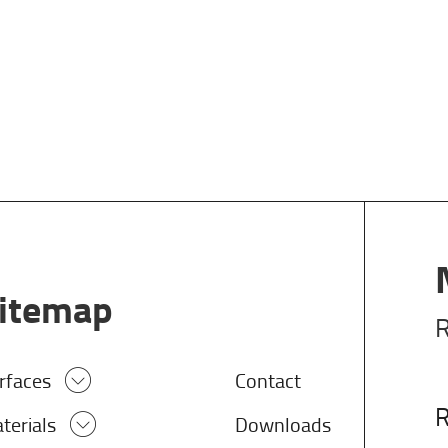
itemap
R
rfaces
Contact
R
terials
Downloads