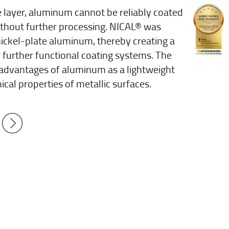
de layer, aluminum cannot be reliably coated
without further processing. NICAL® was
nickel-plate aluminum, thereby creating a
 further functional coating systems. The
advantages of aluminum as a lightweight
ical properties of metallic surfaces.