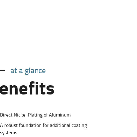
at a glance
enefits
Direct Nickel Plating of Aluminum
A robust foundation for additional coating
systems