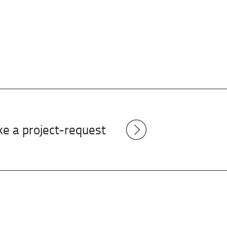
e a project-request