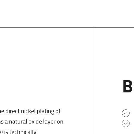
B
e direct nickel plating of
a natural oxide layer on
g is technically