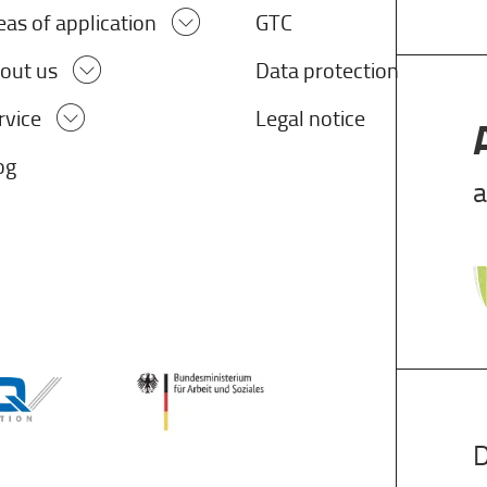
eas of application
GTC
out us
Data protection
rvice
Legal notice
og
a
D