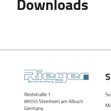
Downloads
S
Su
Riedstraße 1
89555 Steinheim am Albuch
Ma
Germany