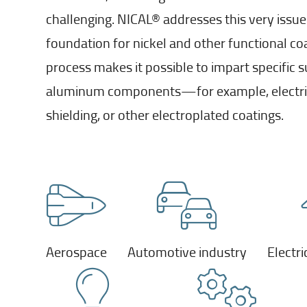
challenging. NICAL® addresses this very issue
foundation for nickel and other functional co
process makes it possible to impart specific s
aluminum components—for example, electric
shielding, or other electroplated coatings.
Aerospace
Automotive industry
Electri