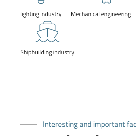
lighting industry
Mechanical engineering
Shipbuilding industry
Interesting and important fa