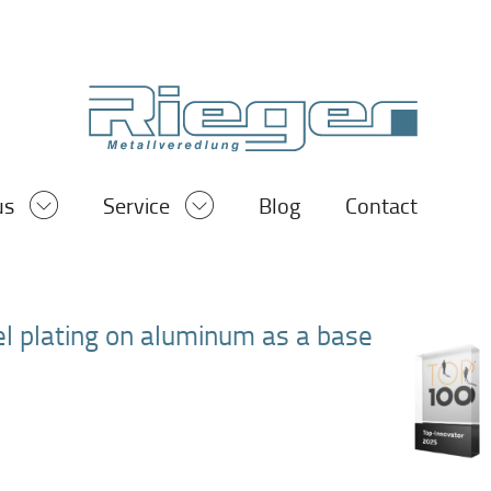
us
Service
Blog
Contact
kel plating on aluminum as a base
®