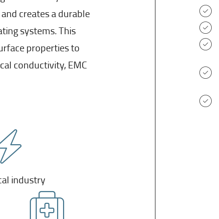
 and creates a durable
ating systems. This
urface properties to
al conductivity, EMC
cal industry