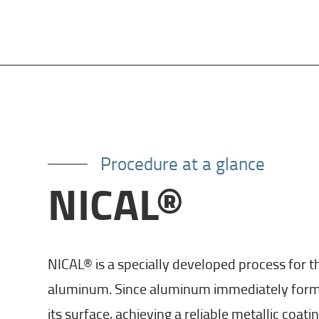
Procedure at a glance
NICAL®
NICAL® is a specially developed process for th
aluminum. Since aluminum immediately forms 
its surface, achieving a reliable metallic coatin