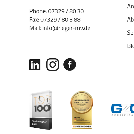
Ar
Phone:
07329 / 80 30
Ab
Fax: 07329 / 80 3 88
Mail:
info@rieger-mv.de
Se
Bl


