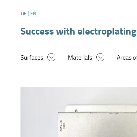
DE
EN
Success with electroplating
Surfaces
Materials
Areas o