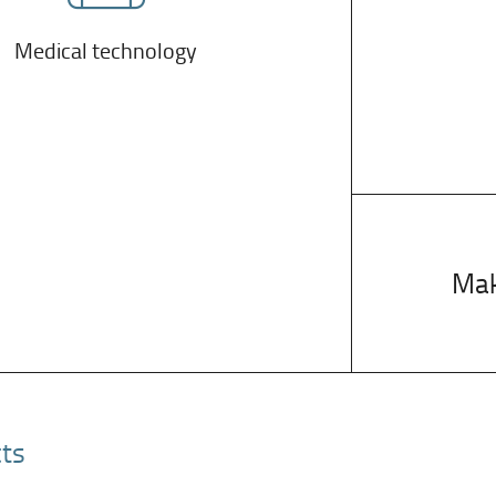
Medical technology
Mak
cts