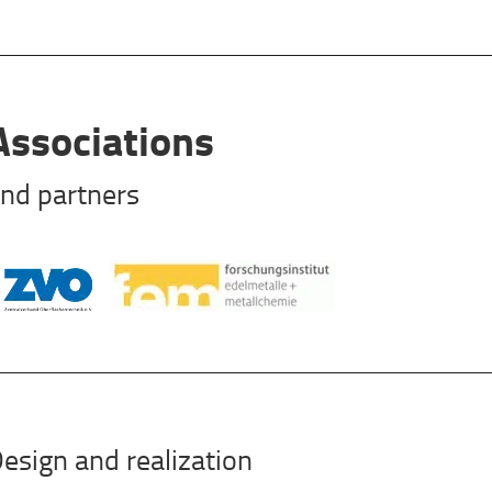
Associations
nd partners
esign and realization