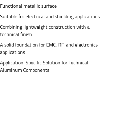
Functional metallic surface
Suitable for electrical and shielding applications
Combining lightweight construction with a
technical finish
A solid foundation for EMC, RF, and electronics
applications
Application-Specific Solution for Technical
Aluminum Components