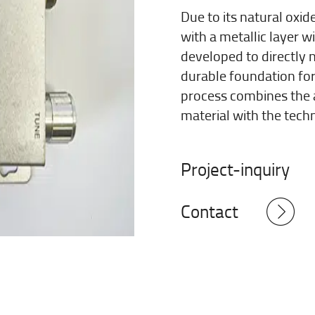
Due to its natural oxi
with a metallic layer 
developed to directly 
durable foundation for
process combines the 
material with the techn
Project-inquiry
Contact