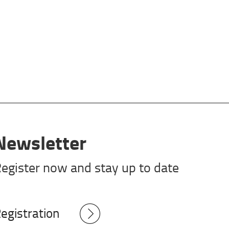
Newsletter
egister now and stay up to date
egistration